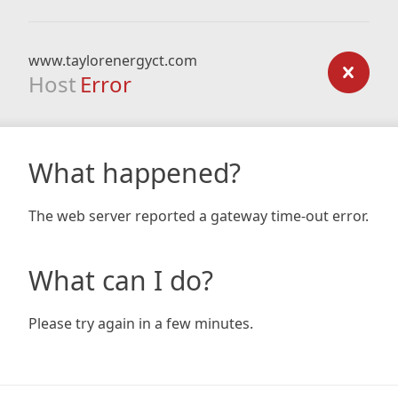
www.taylorenergyct.com
Host
Error
What happened?
The web server reported a gateway time-out error.
What can I do?
Please try again in a few minutes.