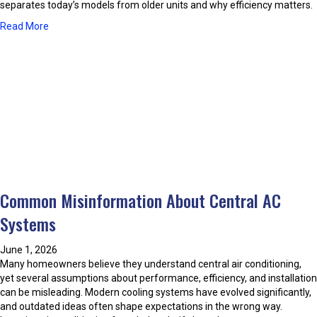
T
separates today’s models from older units and why efficiency matters.
o
h
u
a
Read More
e
r
b
m
H
o
o
u
m
t
e
W
w
h
i
a
t
t
h
M
P
a
r
k
o
Common Misinformation About Central AC
e
p
s
Systems
e
T
r
o
A
June 1, 2026
d
i
Many homeowners believe they understand central air conditioning,
a
r
yet several assumptions about performance, efficiency, and installation
y
C
can be misleading. Modern cooling systems have evolved significantly,
’
o
and outdated ideas often shape expectations in the wrong way.
s