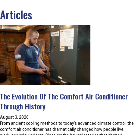
Articles
The Evolution Of The Comfort Air Conditioner
Through History
August 3, 2026
From ancient cooling methods to today’s advanced climate control, the
comfort air conditioner has dramatically changed how people live,