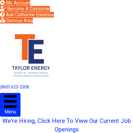
My Account
Become A Customer
Ask Catherine Erasmus
Service Area
(860) 623-3308
Menu
We're Hiring, Click Here To View Our Current Job
Openings