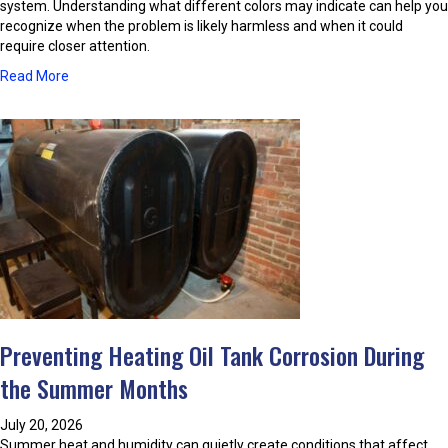
f
system. Understanding what different colors may indicate can help you
T
recognize when the problem is likely harmless and when it could
h
require closer attention.
e
a
Read More
C
b
o
o
m
u
f
t
o
W
r
h
t
a
A
t
i
C
r
a
C
u
o
s
n
e
d
Preventing Heating Oil Tank Corrosion During
s
i
D
the Summer Months
t
i
i
s
o
July 20, 2026
c
n
Summer heat and humidity can quietly create conditions that affect