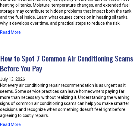
o
e
heating oil tanks. Moisture, temperature changes, and extended fuel
l
r
storage may contribute to hidden problems that impact both the tank
o
T
and the fuel inside. Learn what causes corrosion in heating oil tanks,
r
h
why it develops over time, and practical steps to reduce the risk.
e
r
a
Read More
d
o
b
W
u
o
a
g
u
t
h
How to Spot 7 Common Air Conditioning Scams
t
e
H
P
r
i
Before You Pay
r
D
s
e
u
t
July 13, 2026
v
r
o
Not every air conditioning repair recommendation is as urgent as it
e
i
r
seems. Some service practices can leave homeowners paying far
n
n
y
more than necessary without realizing it. Understanding the warning
t
g
signs of common air conditioning scams can help you make smarter
i
S
decisions and recognize when something doesn’t feel right before
n
u
agreeing to costly repairs.
g
m
H
m
a
Read More
e
e
b
a
r