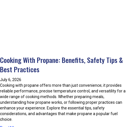
o
t
?
u
i
t
n
H
g
o
O
w
i
t
l
o
T
S
a
p
n
Cooking With Propane: Benefits, Safety Tips &
o
k
t
Best Practices
C
7
o
C
r
July 6, 2026
o
r
Cooking with propane offers more than just convenience; it provides
m
o
reliable performance, precise temperature control, and versatility for a
m
s
wide range of cooking methods. Whether preparing meals,
o
i
understanding how propane works, or following proper practices can
n
o
enhance your experience. Explore the essential tips, safety
A
n
considerations, and advantages that make propane a popular fuel
i
D
choice.
r
u
C