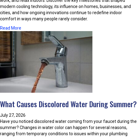
work, and relax indoors. Discover the key milestones that shaped
modern cooling technology, its influence on homes, businesses, and
cities, and how ongoing innovations continue to redefine indoor
comfort in ways many people rarely consider.
a
Read More
b
o
u
t
T
h
e
E
v
o
l
What Causes Discolored Water During Summer?
u
t
i
July 27, 2026
o
Have you noticed discolored water coming from your faucet during the
n
summer? Changes in water color can happen for several reasons,
O
ranging from temporary conditions to issues within your plumbing