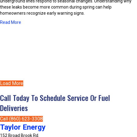
i
underground lines respond to seasonal changes. Understanding why
a
e
t
these leaks become more common during spring can help
t
s
i
homeowners recognize early warning signs.
i
o
o
a
Read More
n
n
b
e
A
o
r
b
u
s
o
t
B
u
C
e
t
o
t
C
m
t
e
m
e
n
o
r
t
Load More
n
?
r
R
a
Call Today To Schedule Service Or Fuel
e
l
a
Deliveries
A
s
C
o
S
Call (860) 623-3308
n
y
Taylor Energy
s
s
P
152 Broad Brook Rd.
t