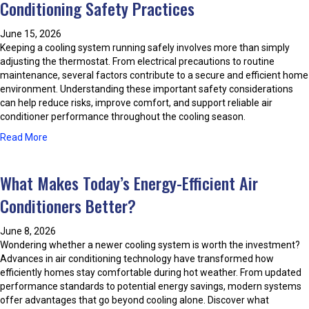
Conditioning Safety Practices
e
i
s
n
t
June 15, 2026
g
P
Keeping a cooling system running safely involves more than simply
I
r
adjusting the thermostat. From electrical precautions to routine
s
a
maintenance, several factors contribute to a secure and efficient home
s
c
environment. Understanding these important safety considerations
u
t
can help reduce risks, improve comfort, and support reliable air
e
i
conditioner performance throughout the cooling season.
s
c
A
a
Read More
e
n
b
s
d
o
H
What Makes Today’s Energy-Efficient Air
u
o
t
Conditioners Better?
w
P
T
r
o
June 8, 2026
o
A
Wondering whether a newer cooling system is worth the investment?
t
v
Advances in air conditioning technology have transformed how
e
o
efficiently homes stay comfortable during hot weather. From updated
c
i
performance standards to potential energy savings, modern systems
t
d
offer advantages that go beyond cooling alone. Discover what
Y