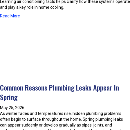
n
Learning air conditioning facts helps clarify how these systems operate
E
d
and play a key role in home cooling.
n
i
e
a
Read More
t
r
b
i
g
o
o
y
u
n
-
t
i
E
C
n
ff
o
g
i
m
S
c
m
a
i
o
f
e
n
e
n
M
t
t
Common Reasons Plumbing Leaks Appear In
i
y
A
s
P
Spring
i
i
r
r
n
a
C
May 25, 2026
f
c
o
As winter fades and temperatures rise, hidden plumbing problems
o
t
n
often begin to surface throughout the home. Spring plumbing leaks
r
i
d
can appear suddenly or develop gradually as pipes, joints, and
m
c