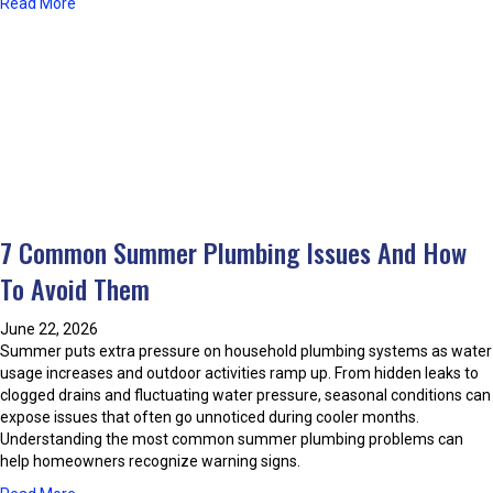
a
Read More
r
o
b
i
n
o
n
d
u
g
i
t
t
t
C
h
i
o
e
o
o
S
n
k
u
i
i
m
n
n
m
g
7 Common Summer Plumbing Issues And How
g
e
S
W
r
To Avoid Them
c
i
M
a
t
o
m
June 22, 2026
h
n
s
Summer puts extra pressure on household plumbing systems as water
P
t
B
usage increases and outdoor activities ramp up. From hidden leaks to
r
h
e
clogged drains and fluctuating water pressure, seasonal conditions can
o
s
f
expose issues that often go unnoticed during cooler months.
p
o
Understanding the most common summer plumbing problems can
a
r
help homeowners recognize warning signs.
n
e
e