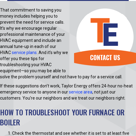
That commitment to saving you
money includes helping you to
prevent the need for service calls.
It’s why we encourage regular
professional maintenance of your
HVAC equipment and include an
annual tune-up in each of our
HVAC
service plans
. And it’s why we
offer you these tips for
troubleshooting your HVAC
equipment—so you may be able to
solve the problem yourself and not have to pay for a service call.
If these suggestions don’t work, Taylor Energy offers 24-hour no-heat
emergency service to anyone in our
service area
, not just our
customers. You’re our neighbors and we treat our neighbors right.
HOW TO TROUBLESHOOT YOUR FURNACE OR
BOILER
Check the thermostat and see whether it is set to at least five