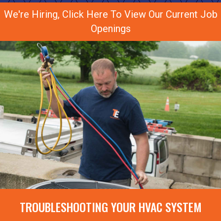
We're Hiring, Click Here To View Our Current Job
Openings
TROUBLESHOOTING YOUR HVAC SYSTEM