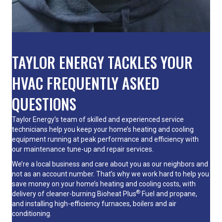
TAYLOR ENERGY TACKLES YOUR
HVAC FREQUENTLY ASKED
QUESTIONS
Taylor Energy’s team of skilled and experienced service
technicians help you keep your home’s heating and cooling
equipment running at peak performance and efficiency with
our maintenance tune-up and repair services.
We’re a local business and care about you as our neighbors and
not as an account number. That’s why we work hard to help you
save money on your home’s heating and cooling costs, with
®
delivery of cleaner-burning Bioheat Plus
Fuel and propane,
and installing high-efficiency
furnaces
,
boilers
and
air
conditioning
.