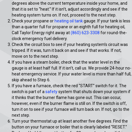
degrees above the current temperature inside your home, and
that it is set to “heat.” If it isn’t, adjust accordingly and see if the
heating system turns on. If not, proceed to the next step.
Check your propane or
heating oil tank
gauge. If your tank is less
than a quarter full for propane or an eighth full for heating oil,
Call Taylor Energy right away at
(860) 623-3308
for round-the-
clock emergency fuel delivery.
Check the circuit box to see if your heating system’s circuit was
tripped. If it was, turn it back on and see if that works. If not,
move on to the next step.
If you have a steam boiler, check that the water level in the
gauge is at least half full. If it isn’t, call us. We provide 24-hour no-
heat emergency service. If your water level is more than half full,
skip ahead to Step 6.
If you have a furnace, check the red “START” switch for it. The
switch is part of a
safety
system that shuts down your system if
it thinks that the burner flame has gone out. This can occur,
however, even if the burner flame is still on. If the switch is off,
turn it on to see if your furnace will turn back on. If not, go to the
next step.
Turn your thermostat up at least another five degrees. Find the
button on your furnace or boiler that is clearly labeled “RESET.”