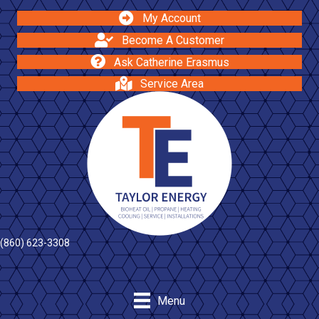
My Account
Become A Customer
Ask Catherine Erasmus
Service Area
(860) 623-3308
Menu