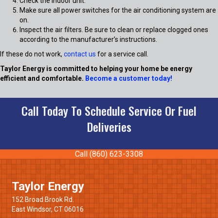
Check the indoor unit:
Make sure all power switches for the air conditioning system are
on.
Inspect the air filters. Be sure to clean or replace clogged ones
according to the manufacturer’s instructions.
If these do not work,
contact us
for a service call.
Taylor Energy is committed to helping your home be energy
efficient and comfortable.
Become a customer today!
Call Today To Schedule Service Or Fuel
Deliveries
Call (860) 623-3308
Taylor Energy
152 Broad Brook Rd.
East Windsor, CT 06016