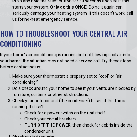
Push and hold the reset button for 30 seconds and see if this
starts your system.
Only do this ONCE.
Doing it again can
seriously damage your heating system. If this doesn’t work, call
us for no-heat emergency service.
HOW TO TROUBLESHOOT YOUR CENTRAL AIR
CONDITIONING
If your home’s air conditioning is running but not blowing cool air into
your home, the situation may not need a service call. Try these steps
before contacting us:
Make sure your thermostat is properly set to “cool” or “air
conditioning.”
Do a check around your home to see if your vents are blocked by
furniture, curtains or other obstructions.
Check your outdoor unit (the condenser) to see if the fan is
running. If it isn’t:
Check for a power switch on the unit itself.
Check your circuit breakers.
TURN OFF THE POWER
, then check for debris inside the
condenser unit.