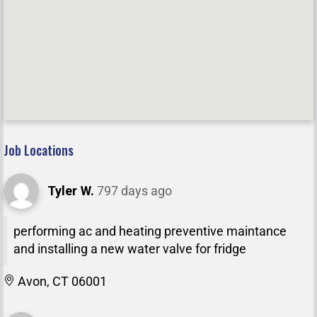
Job Locations
Tyler W.
797 days ago
performing ac and heating preventive maintance
and installing a new water valve for fridge
Avon, CT 06001