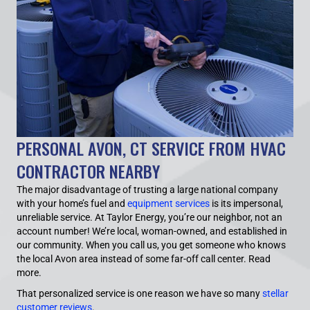
PERSONAL AVON, CT SERVICE FROM HVAC
CONTRACTOR NEARBY
The major disadvantage of trusting a large national company
with your home’s fuel and
equipment services
is its impersonal,
unreliable service. At Taylor Energy, you’re our neighbor, not an
account number! We’re local, woman-owned, and established in
our community. When you call us, you get someone who knows
the local Avon area instead of some far-off call center.
Read
more.
That personalized service is one reason we have so many
stellar
customer reviews
.