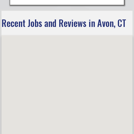
Recent Jobs and Reviews in Avon, CT