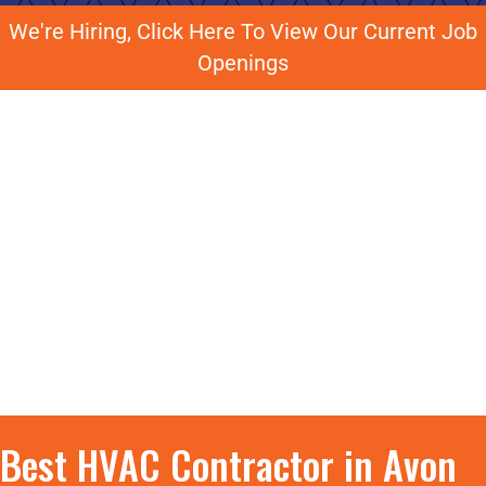
We're Hiring, Click Here To View Our Current Job
Openings
Best HVAC Contractor in Avon