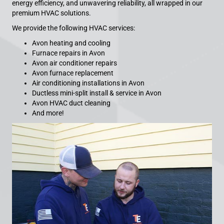
energy efficiency, and unwavering reliability, all wrapped in our
premium HVAC solutions.
We provide the following HVAC services:
Avon heating and cooling
Furnace repairs in Avon
Avon air conditioner repairs
Avon furnace replacement
Air conditioning installations in Avon
Ductless mini-split install & service in Avon
Avon HVAC duct cleaning
And more!