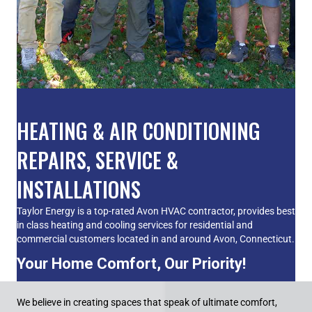
HEATING & AIR CONDITIONING
REPAIRS, SERVICE &
INSTALLATIONS
Taylor Energy is a top-rated Avon HVAC contractor, provides best
in class heating and cooling services for residential and
commercial customers located in and around Avon, Connecticut.
Your Home Comfort, Our Priority!
We believe in creating spaces that speak of ultimate comfort,