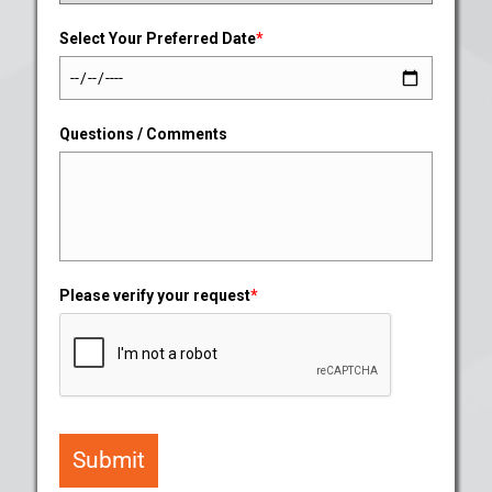
Select Your Preferred Date
*
Questions / Comments
Please verify your request
*
Submit