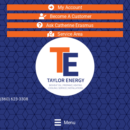
My Account
Become A Customer
Ask Catherine Erasmus
Service Area
(860) 623-3308
Menu