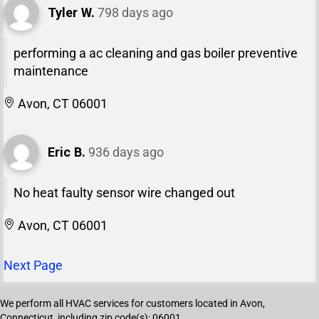
Tyler W.
798 days ago
performing a ac cleaning and gas boiler preventive
maintenance
Avon, CT 06001
Eric B.
936 days ago
No heat faulty sensor wire changed out
Avon, CT 06001
Next Page
We perform all HVAC services for customers located in Avon,
Connecticut, including zip code(s): 06001