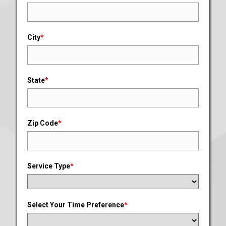
City
*
State
*
Zip Code
*
Service Type
*
Select Your Time Preference
*