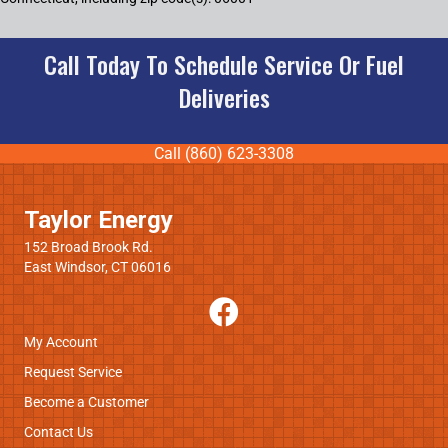
Call Today To Schedule Service Or Fuel
Deliveries
Call (860) 623-3308
Taylor Energy
152 Broad Brook Rd.
East Windsor, CT 06016
My Account
Request Service
Become a Customer
Contact Us