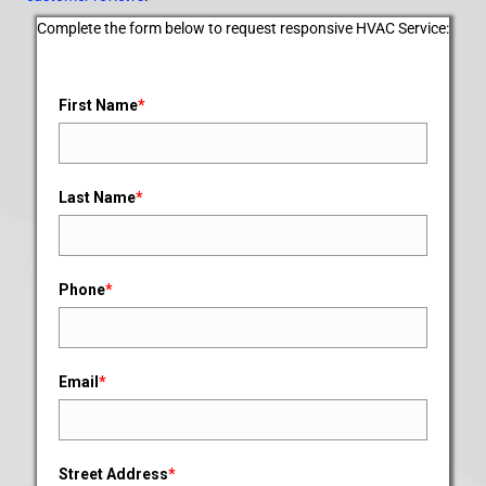
Complete the form below to request responsive HVAC Service:
First Name
*
Last Name
*
Phone
*
Email
*
Street Address
*