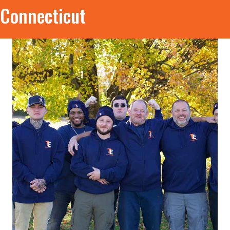
Connecticut