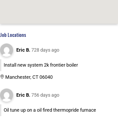
Job Locations
Eric B.
728 days ago
Install new system 2k frontier boiler
Manchester, CT 06040
Eric B.
756 days ago
Oil tune up on a oil fired thermopride furnace