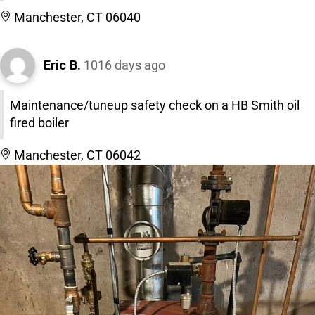
Manchester, CT 06040
Eric B.
1016 days ago
Maintenance/tuneup safety check on a HB Smith oil
fired boiler
Manchester, CT 06042