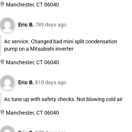
Manchester, CT 06040
Eric B.
789 days ago
Ac service. Changed bad mini split condensation
pump on a Mitsubishi inverter
Manchester, CT 06040
Eric B.
810 days ago
Ac tune up with safety checks. Not blowing cold air
Manchester, CT 06040