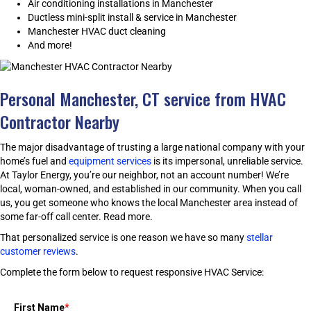
Air conditioning installations in Manchester
Ductless mini-split install & service in Manchester
Manchester HVAC duct cleaning
And more!
Personal Manchester, CT service from HVAC
Contractor Nearby
The major disadvantage of trusting a large national company with your
home’s fuel and
equipment services
is its impersonal, unreliable service.
At Taylor Energy, you’re our neighbor, not an account number! We’re
local, woman-owned, and established in our community. When you call
us, you get someone who knows the local Manchester area instead of
some far-off call center.
Read more.
That personalized service is one reason we have so many
stellar
customer reviews
.
Complete the form below to request responsive HVAC Service:
First Name
*