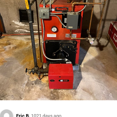
Eric B.
1021 days ago