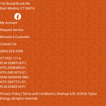
152 Broad Brook Rd.
East Windsor, CT 06016
My Account
Request Service
Become a Customer
Contact Us
(860) 623-3308
CT HOD: 1114,
PLM.0288318-P1,
HTG.0308389-D1,
HTG.0401810-G1,
SHM.0004096-SM1,
HTG.0307721-S7,
PLM.0288318-P1
Privacy Policy
|
Terms and Conditions
|
Sitemap
A
/
B
| ©2026 Taylor
Energy, all rights reserved.