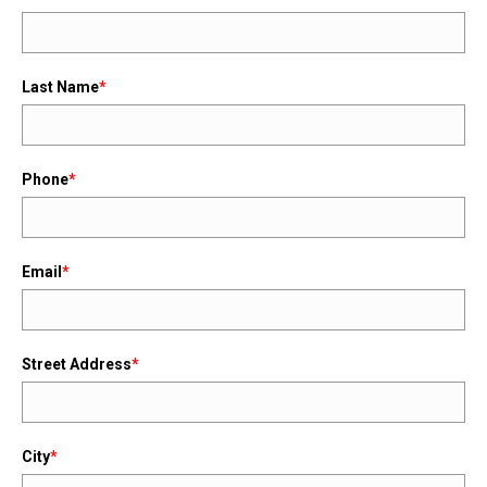
Last Name
*
Phone
*
Email
*
Street Address
*
City
*