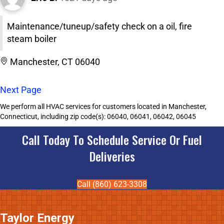
Maintenance/tuneup/safety check on a oil, fire
steam boiler
Manchester, CT 06040
Next Page
We perform all HVAC services for customers located in Manchester,
Connecticut, including zip code(s): 06040, 06041, 06042, 06045
Call Today To Schedule Service Or Fuel
Deliveries
Call (860) 623-3308
Taylor Energy