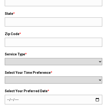
State
*
Zip Code
*
Service Type
*
Select Your Time Preference
*
Select Your Preferred Date
*