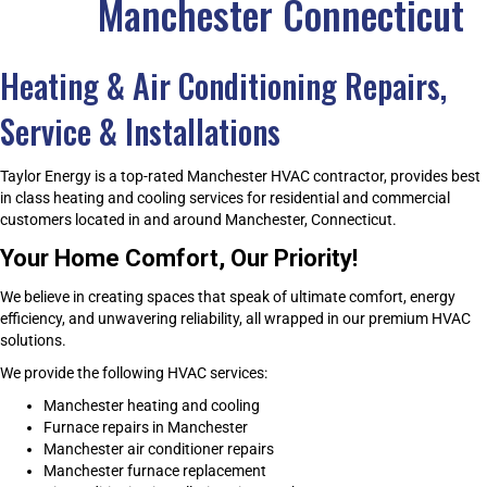
Manchester Connecticut
Heating & Air Conditioning Repairs,
Service & Installations
Taylor Energy is a top-rated Manchester HVAC contractor, provides best
in class heating and cooling services for residential and commercial
customers located in and around Manchester, Connecticut.
Your Home Comfort, Our Priority!
We believe in creating spaces that speak of ultimate comfort, energy
efficiency, and unwavering reliability, all wrapped in our premium HVAC
solutions.
We provide the following HVAC services:
Manchester heating and cooling
Furnace repairs in Manchester
Manchester air conditioner repairs
Manchester furnace replacement