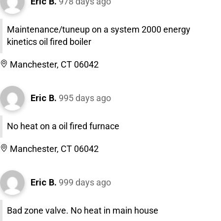
Eric B.
978 days ago
Maintenance/tuneup on a system 2000 energy
kinetics oil fired boiler
Manchester, CT 06042
Eric B.
995 days ago
No heat on a oil fired furnace
Manchester, CT 06042
Eric B.
999 days ago
Bad zone valve. No heat in main house