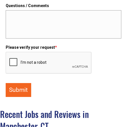
Questions / Comments
Please verify your request
*
Submit
Recent Jobs and Reviews in
Manchester, CT