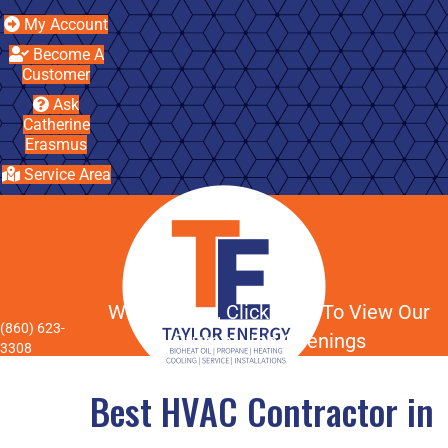
My Account
Become A
Customer
Ask
Catherine
Erasmus
Service Area
We're Hiring, Click Here To View Our
(860) 623-
Current Job Openings
3308
Best HVAC Contractor in
Menu