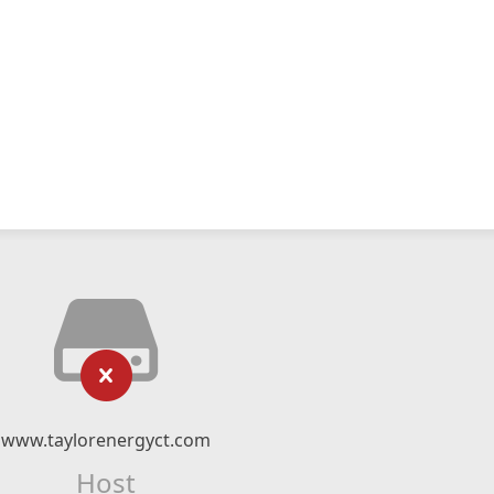
www.taylorenergyct.com
Host