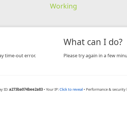
Working
What can I do?
y time-out error.
Please try again in a few minu
ay ID:
a273ba074bee2a83
•
Your IP:
Click to reveal
•
Performance & security 