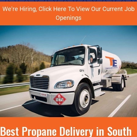
We're Hiring, Click Here To View Our Current Job
Openings
Best Propane Delivery in South