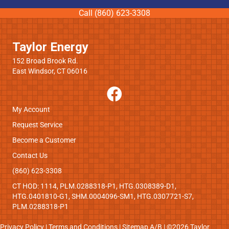
Call (860) 623-3308
Taylor Energy
152 Broad Brook Rd.
East Windsor, CT 06016
My Account
Request Service
Become a Customer
Contact Us
(860) 623-3308
CT HOD: 1114, PLM.0288318-P1, HTG.0308389-D1,
HTG.0401810-G1, SHM.0004096-SM1, HTG.0307721-S7,
PLM.0288318-P1
Privacy Policy
|
Terms and Conditions
|
Sitemap
A
/
B
| ©2026 Taylor