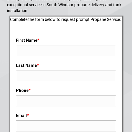
exceptional service in South Windsor propane delivery and tank
installation.
Complete the form below to request prompt Propane Service:
First Name
*
Last Name
*
Phone
*
Email
*