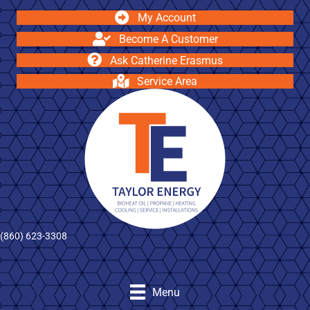
My Account
Become A Customer
Ask Catherine Erasmus
Service Area
(860) 623-3308
Menu