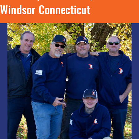
Windsor Connecticut