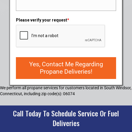
Please verify your request
*
Yes, Contact Me Regarding
Propane Deliveries!
We perform all propane services for customers located in South Windsor,
Connecticut, including zip code(s): 06074
Call Today To Schedule Service Or Fuel
Deliveries