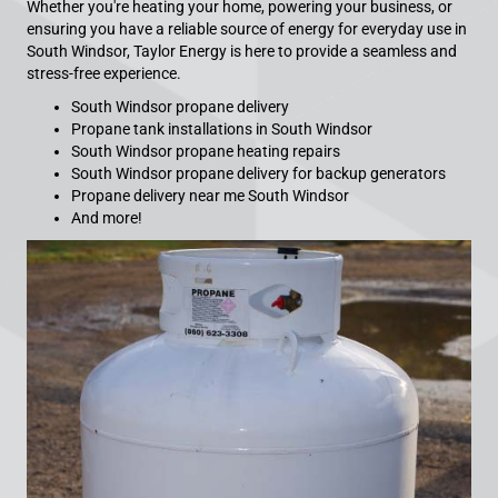
Whether you're heating your home, powering your business, or
ensuring you have a reliable source of energy for everyday use in
South Windsor, Taylor Energy is here to provide a seamless and
stress-free experience.
South Windsor propane delivery
Propane tank installations in South Windsor
South Windsor propane heating repairs
South Windsor propane delivery for backup generators
Propane delivery near me South Windsor
And more!