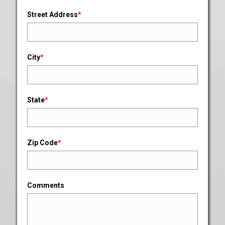
Street Address
*
City
*
State
*
Zip Code
*
Comments