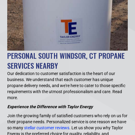
PERSONAL SOUTH WINDSOR, CT PROPANE
SERVICES NEARBY
Our dedication to customer satisfaction is the heart of our
business. We understand that each customer has unique
propane delivery needs, and we're here to cater to those specific
requirements with the utmost professionalism and care.
Read
more.
Experience the Difference with Taylor Energy
Join the growing family of satisfied customers who rely on us for
their propane needs. Personalized service is one reason we have
so many
stellar customer reviews
. Let us show you why Taylor
Energy is the preferred choice for quality, reliability, and