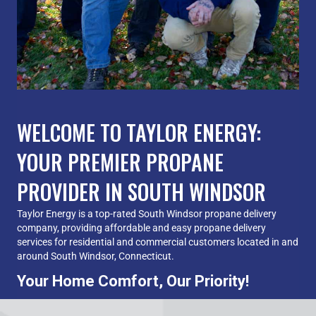
WELCOME TO TAYLOR ENERGY:
YOUR PREMIER PROPANE
PROVIDER IN SOUTH WINDSOR
Taylor Energy is a top-rated South Windsor propane delivery
company, providing affordable and easy propane delivery
services for residential and commercial customers located in and
around South Windsor, Connecticut.
Your Home Comfort, Our Priority!